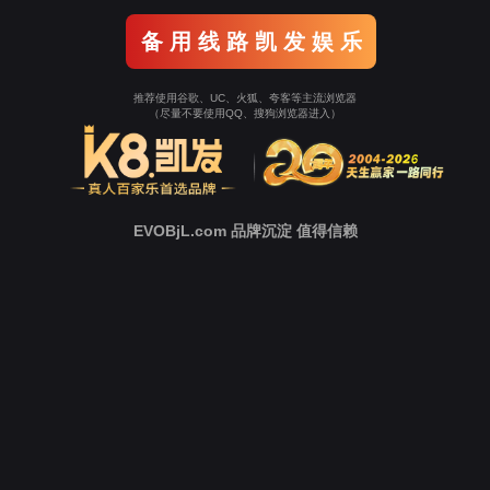
Go To Entrance！