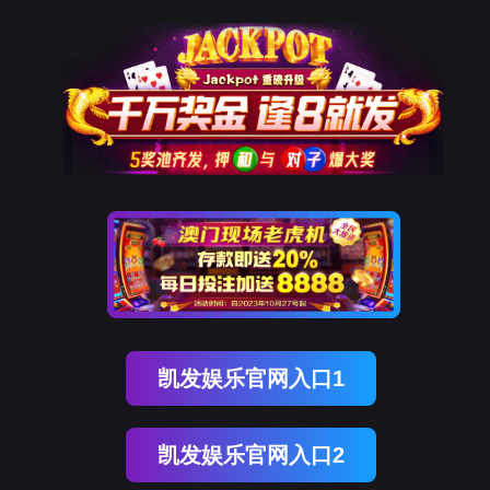
威九(中国)国际
rry, The page you visited is 
Go Back
Go To Entrance